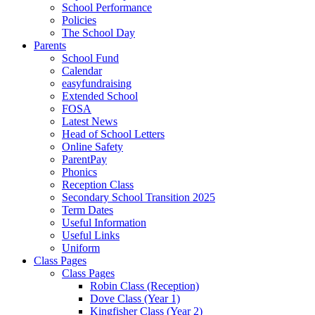
School Performance
Policies
The School Day
Parents
School Fund
Calendar
easyfundraising
Extended School
FOSA
Latest News
Head of School Letters
Online Safety
ParentPay
Phonics
Reception Class
Secondary School Transition 2025
Term Dates
Useful Information
Useful Links
Uniform
Class Pages
Class Pages
Robin Class (Reception)
Dove Class (Year 1)
Kingfisher Class (Year 2)