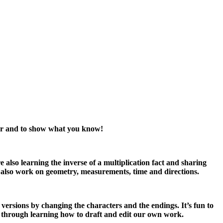
acher and to show what you know!
also learning the inverse of a multiplication fact and sharing
 also work on geometry, measurements, time and directions.
 versions by changing the characters and the endings. It’s fun to
g through learning how to draft and edit our own work.