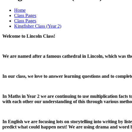
Home
Class Pages
Class Pages
Kingfisher Class (Year 2)
Welcome to Lincoln Class!
We are named after a famous cathedral in Lincoln, which was the t
In our class, we love to answer learning questions and to complet
In Maths in Year 2 we are continuing to use multiplication facts 
with each other our understanding of this through various metho
In English we are focusing lots on storytelling into writing by li
predict what could happen next! We are using drama and word ban