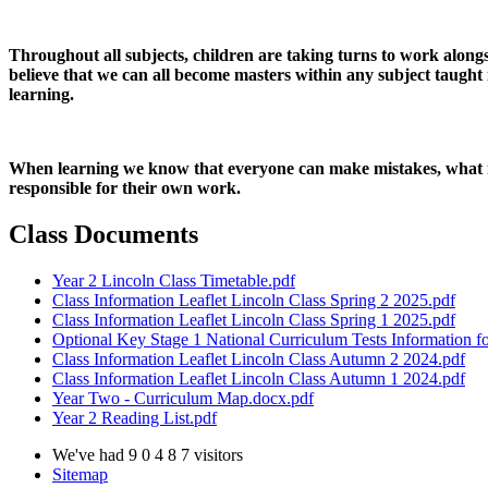
Throughout all subjects, children are taking turns to work alongs
believe that we can all become masters within any subject taught 
learning.
When learning we know that everyone can make mistakes, what ma
responsible for their own work.
Class Documents
Year 2 Lincoln Class Timetable.pdf
Class Information Leaflet Lincoln Class Spring 2 2025.pdf
Class Information Leaflet Lincoln Class Spring 1 2025.pdf
Optional Key Stage 1 National Curriculum Tests Information fo
Class Information Leaflet Lincoln Class Autumn 2 2024.pdf
Class Information Leaflet Lincoln Class Autumn 1 2024.pdf
Year Two - Curriculum Map.docx.pdf
Year 2 Reading List.pdf
We've had
9
0
4
8
7
visitors
Sitemap