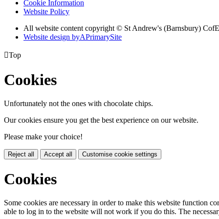
Cookie Information
Website Policy
All website content copyright © St Andrew's (Barnsbury) Cof
Website design by
A
PrimarySite

Top
Cookies
Unfortunately not the ones with chocolate chips.
Our cookies ensure you get the best experience on our website.
Please make your choice!
Reject all
Accept all
Customise cookie settings
Cookies
Some cookies are necessary in order to make this website function cor
able to log in to the website will not work if you do this. The necessar