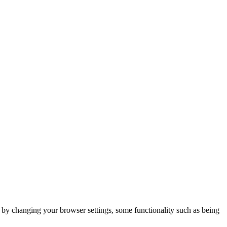
m by changing your browser settings, some functionality such as being