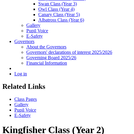
Swan Class (Year 3)
Owl Class (Year 4)
Canary Class (Year 5)
Albatross Class (Year 6)
Gallery
Pupil Voice
E-Safety
Governors
About the Governors
Governors' declarations of interest 2025/2026
Governing Board 2025/26
Financial Information
Log in
Related Links
Class Pages
Gallery
Pupil Voice
E-Safety
Kingfisher Class (Year 2)