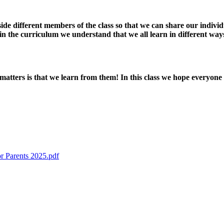
ide different members of the class so that we can share our indivi
in the curriculum we understand that we all learn in different ways
tters is that we learn from them! In this class we hope everyone
r Parents 2025.pdf