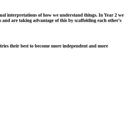
dual interpretations of how we understand things. In Year 2 we
 and are taking advantage of this by scaffolding each other's
 tries their best to become more independent and more