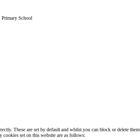
E Primary School
rectly. These are set by default and whilst you can block or delete the
y cookies set on this website are as follows: