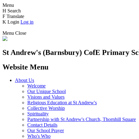
Menu
H
Search
F
Translate
K
Login
Log in
Menu
Close
St Andrew's (Barnsbury) CofE
Primary Sc
Website Menu
About Us
Welcome
Our Unique School
Visions and Values
Religious Education at St Andrew's
Collective Worship
Spirituality
Partnership with St Andrew's Church, Thornhill Square
Contact Details
Our School Prayer
Who's Who