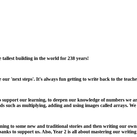
allest building in the world for 238 years!
e our 'next steps'. It's always fun getting to write back to the te
to support our learning, to deepen our knowledge of numbers we are 
ds such as multiplying, adding and using images called arrays. We
stening to some new and traditional stories and then writing our own
ks to support us. Also, Year 2 is all about mastering our writin