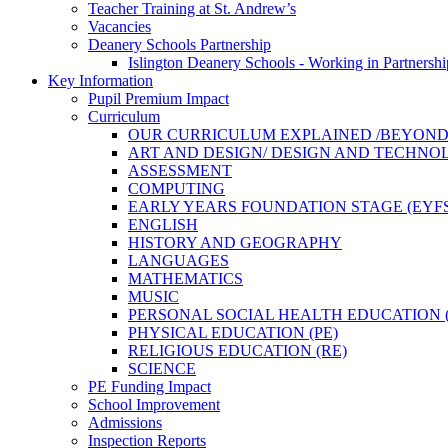
Teacher Training at St. Andrew’s
Vacancies
Deanery Schools Partnership
Islington Deanery Schools - Working in Partnershi
Key Information
Pupil Premium Impact
Curriculum
OUR CURRICULUM EXPLAINED /BEYON
ART AND DESIGN/ DESIGN AND TECHN
ASSESSMENT
COMPUTING
EARLY YEARS FOUNDATION STAGE (EYFS
ENGLISH
HISTORY AND GEOGRAPHY
LANGUAGES
MATHEMATICS
MUSIC
PERSONAL SOCIAL HEALTH EDUCATION (
PHYSICAL EDUCATION (PE)
RELIGIOUS EDUCATION (RE)
SCIENCE
PE Funding Impact
School Improvement
Admissions
Inspection Reports