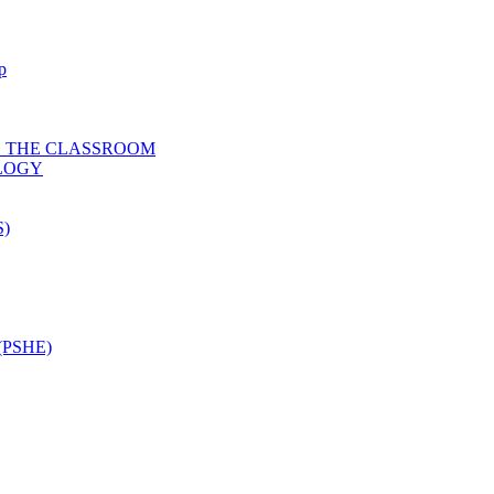
p
D THE CLASSROOM
OLOGY
)
PSHE)