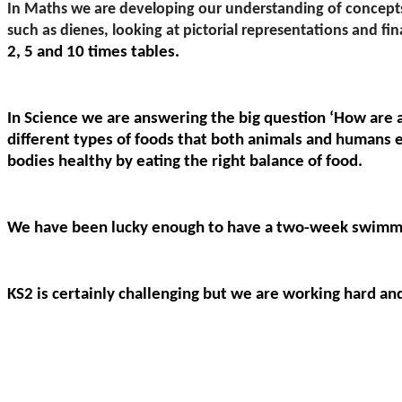
In Maths we are developing our understanding of concepts 
such as dienes, looking at pictorial representations and fi
2, 5 and 10 times tables.
In Science we are answering the big question ‘How are 
different types of foods that both animals and humans e
bodies healthy by eating the right balance of food.
We have been lucky enough to have a two-week swimmi
KS2 is certainly challenging but we are working hard an