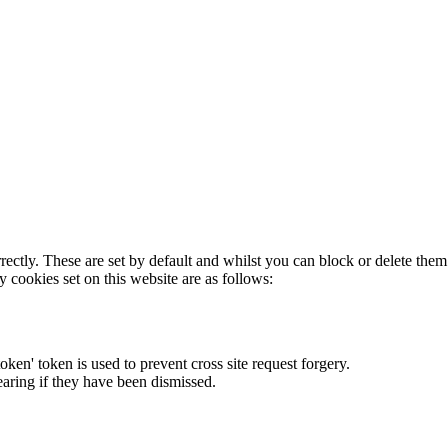
rectly. These are set by default and whilst you can block or delete the
y cookies set on this website are as follows:
token' token is used to prevent cross site request forgery.
earing if they have been dismissed.