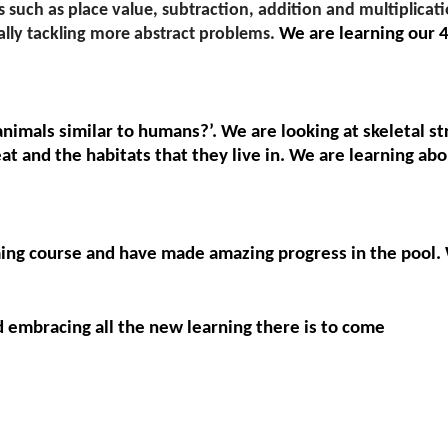
such as place value, subtraction, addition and multiplicati
nally tackling more abstract problems.
We are learning our 4
animals similar to humans?’. We are looking at skeletal 
at and the habitats that they live in. We are learning a
ng course and have made amazing progress in the pool.
d embracing all the new learning there is to come