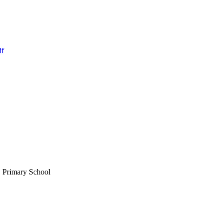
df
E Primary School