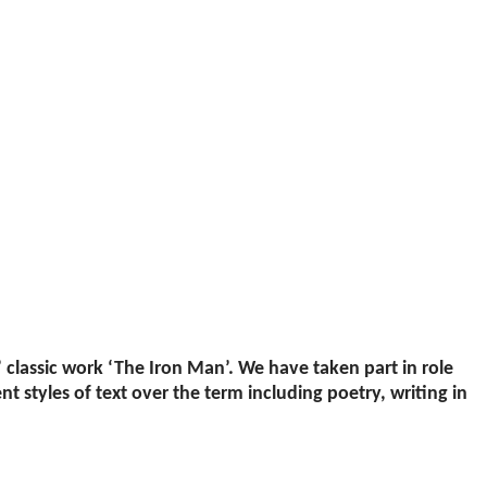
’ classic work ‘The Iron Man’. We have taken part in role
t styles of text over the term including poetry, writing in