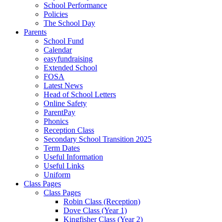
School Performance
Policies
The School Day
Parents
School Fund
Calendar
easyfundraising
Extended School
FOSA
Latest News
Head of School Letters
Online Safety
ParentPay
Phonics
Reception Class
Secondary School Transition 2025
Term Dates
Useful Information
Useful Links
Uniform
Class Pages
Class Pages
Robin Class (Reception)
Dove Class (Year 1)
Kingfisher Class (Year 2)