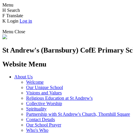
Menu
H
Search
F
Translate
K
Login
Log in
Menu
Close
St Andrew's (Barnsbury) CofE
Primary Sc
Website Menu
About Us
Welcome
Our Unique School
Visions and Values
Religious Education at St Andrew's
Collective Worship
Spirituality
Partnership with St Andrew's Church, Thornhill Square
Contact Details
Our School Prayer
Who's Who