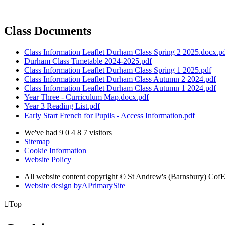
Class Documents
Class Information Leaflet Durham Class Spring 2 2025.docx.p
Durham Class Timetable 2024-2025.pdf
Class Information Leaflet Durham Class Spring 1 2025.pdf
Class Information Leaflet Durham Class Autumn 2 2024.pdf
Class Information Leaflet Durham Class Autumn 1 2024.pdf
Year Three - Curriculum Map.docx.pdf
Year 3 Reading List.pdf
Early Start French for Pupils - Access Information.pdf
We've had
9
0
4
8
7
visitors
Sitemap
Cookie Information
Website Policy
All website content copyright © St Andrew's (Barnsbury) Cof
Website design by
A
PrimarySite

Top