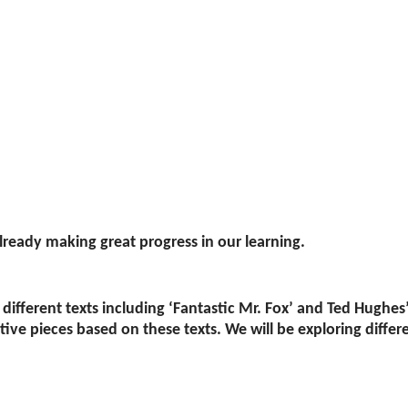
lready making great progress in our learning.
different texts including ‘Fantastic Mr. Fox’ and Ted Hughes
ve pieces based on these texts. We will be exploring differen