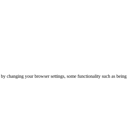
m by changing your browser settings, some functionality such as being