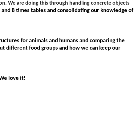
on. We are doing this through handling concrete objects
 and 8 times tables and consolidating our knowledge of
structures for animals and humans and comparing the
bout different food groups and how we can keep our
 We love it!