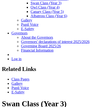
Swan Class (Year 3)
Owl Class (Year 4)
Canary Class (Year 5)
Albatross Class (Year 6)
Gallery
Pupil Voice
E-Safety
Governors
About the Governors
Governors' declarations of interest 2025/2026
Governing Board 2025/26
Financial Information
Log in
Related Links
Class Pages
Gallery
Pupil Voice
E-Safety
Swan Class (Year 3)