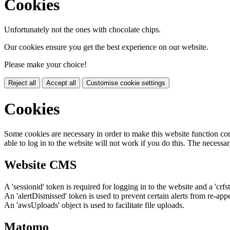
Cookies
Unfortunately not the ones with chocolate chips.
Our cookies ensure you get the best experience on our website.
Please make your choice!
Reject all
Accept all
Customise cookie settings
Cookies
Some cookies are necessary in order to make this website function cor
able to log in to the website will not work if you do this. The necessar
Website CMS
A 'sessionid' token is required for logging in to the website and a 'crfs
An 'alertDismissed' token is used to prevent certain alerts from re-app
An 'awsUploads' object is used to facilitate file uploads.
Matomo