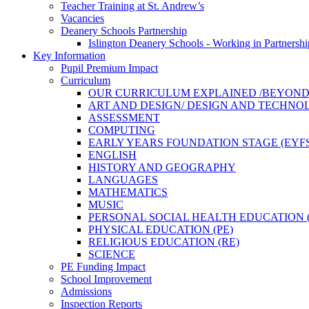
Teacher Training at St. Andrew’s
Vacancies
Deanery Schools Partnership
Islington Deanery Schools - Working in Partnershi
Key Information
Pupil Premium Impact
Curriculum
OUR CURRICULUM EXPLAINED /BEYON
ART AND DESIGN/ DESIGN AND TECHN
ASSESSMENT
COMPUTING
EARLY YEARS FOUNDATION STAGE (EYFS
ENGLISH
HISTORY AND GEOGRAPHY
LANGUAGES
MATHEMATICS
MUSIC
PERSONAL SOCIAL HEALTH EDUCATION (
PHYSICAL EDUCATION (PE)
RELIGIOUS EDUCATION (RE)
SCIENCE
PE Funding Impact
School Improvement
Admissions
Inspection Reports