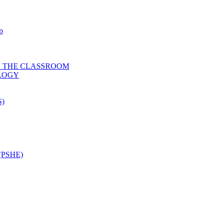
p
D THE CLASSROOM
OLOGY
)
PSHE)