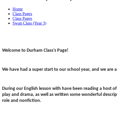
Home
Class Pages
Class Pages
Swan Class (Year 3)
Welcome to Durham Class’s Page!
We have had a super start to our school year, and we are a
During our English lesson with have been reading a host of 
play and drama, as well as written some wonderful descripti
role and nonfiction.